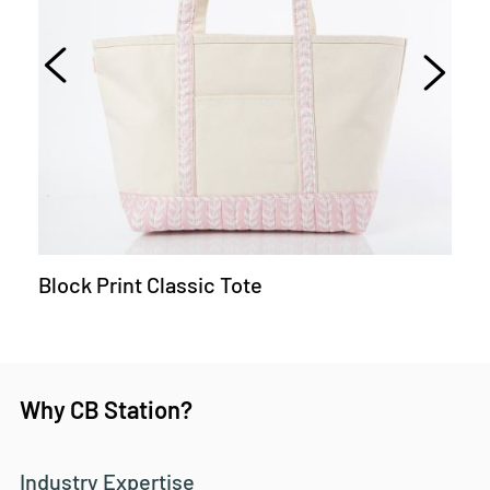
Block Print Classic Tote
Why CB Station?
Industry Expertise