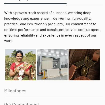
With a proven track record of success, we bring deep
knowledge and experience in delivering high-quality,
practical, and eco-friendly products. Our commitment to
on-time performance and consistent service sets us apart,
ensuring reliability and excellence in every aspect of our
work.
Milestones
Our Commitment