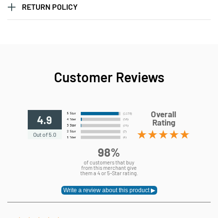
RETURN POLICY
Customer Reviews
Overall
4.9
Rating
Out of 5.0
98%
of customers that buy
from this merchant give
them a 4 or 5-Star rating.