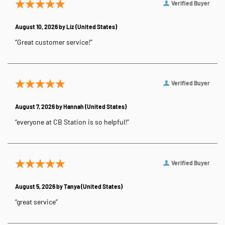
Verified Buyer
August 10, 2026 by
Liz
(United States)
“Great customer service!”
Verified Buyer
August 7, 2026 by
Hannah
(United States)
“everyone at CB Station is so helpful!”
Verified Buyer
August 5, 2026 by
Tanya
(United States)
“great service”