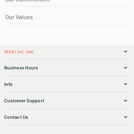
Our Values
Business Hours
Info
Customer Support
Contact Us