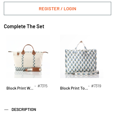
REGISTER / LOGIN
Complete The Set
- #7315
- #7319
Block Print Weekender
Block Print Tote
DESCRIPTION