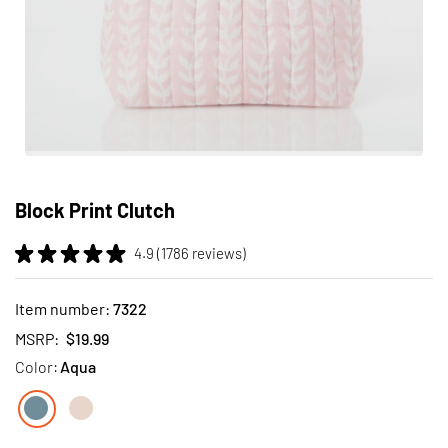
Skip
to
Block Print Clutch
the
beginning
4.9 (1786 reviews)
of
the
images
Item number:
7322
gallery
MSRP:
$19.99
Color:
Aqua