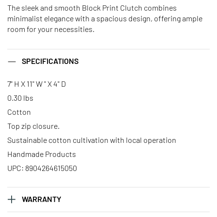
The sleek and smooth Block Print Clutch combines
minimalist elegance with a spacious design, offering ample
room for your necessities.
SPECIFICATIONS
7" H X 11" W " X 4" D
0.30 lbs
Cotton
Top zip closure.
Sustainable cotton cultivation with local operation
Handmade Products
UPC: 8904264615050
WARRANTY