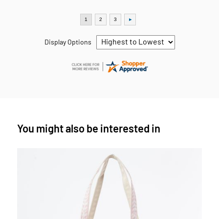
Display Options
You might also be interested in