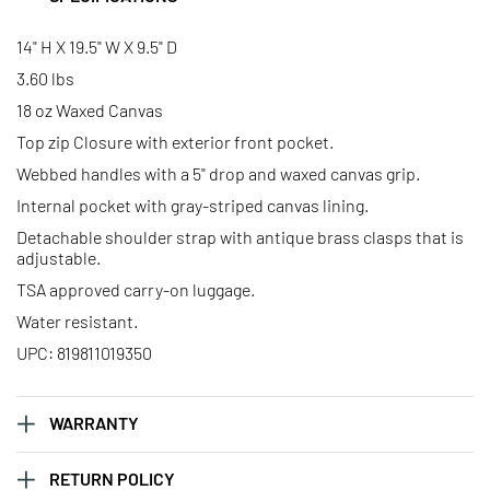
14" H X 19.5" W X 9.5" D
3.60 lbs
18 oz Waxed Canvas
Top zip Closure with exterior front pocket.
Webbed handles with a 5" drop and waxed canvas grip.
Internal pocket with gray-striped canvas lining.
Detachable shoulder strap with antique brass clasps that is
adjustable.
TSA approved carry-on luggage.
Water resistant.
UPC: 819811019350
WARRANTY
RETURN POLICY