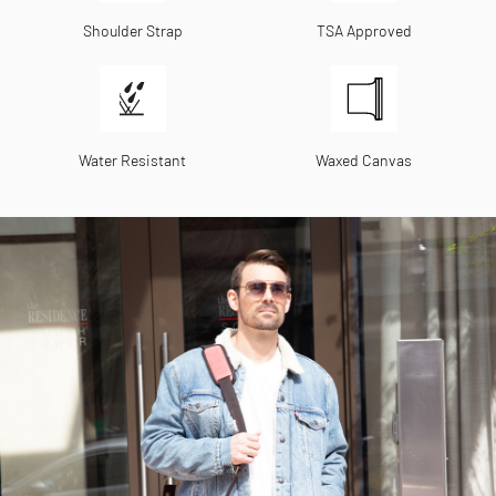
Shoulder Strap
TSA Approved
Water Resistant
Waxed Canvas