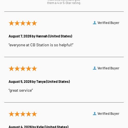
them a 4 or 5-Star rating.
Verified Buyer
August 7, 2026 by
Hannah
(United States)
“everyone at CB Station is so helpful!”
Verified Buyer
August 5, 2026 by
Tanya
(United States)
“great service”
Verified Buyer
August 4, 2026 by
Kylie
(United States)