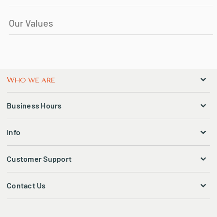
Our Values
Business Hours
Info
Customer Support
Contact Us