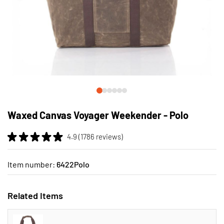
Skip
to
Waxed Canvas Voyager Weekender - Polo
the
beginning
4.9 (1786 reviews)
of
the
images
Item number:
6422Polo
gallery
Related Items