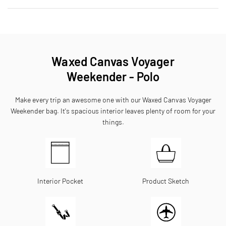
Waxed Canvas Voyager
Weekender - Polo
Make every trip an awesome one with our Waxed Canvas Voyager
Weekender bag. It's spacious interior leaves plenty of room for your
things.
Interior Pocket
Product Sketch