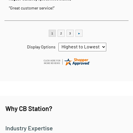
“Great customer service!”
Display Options
Why CB Station?
Industry Expertise