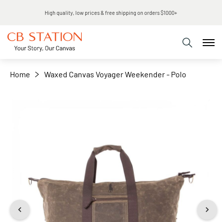
Same day shipping
+
−
Home
Waxed Canvas Voyager Weekender - Polo
Skip
to
the
end
of
the
images
gallery