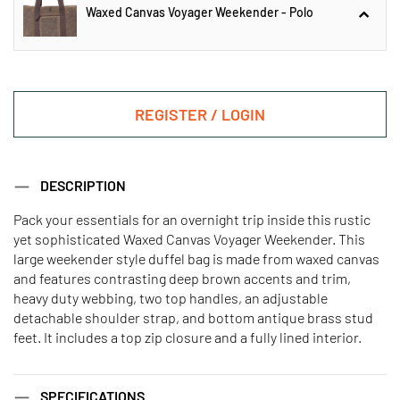
Waxed Canvas Voyager Weekender - Polo
Weekender - Polo
REGISTER / LOGIN
Waxed Canvas Voyager
DESCRIPTION
Weekender - Polo
Pack your essentials for an overnight trip inside this rustic
yet sophisticated Waxed Canvas Voyager Weekender. This
Waxed Dopp Kit - Polo
large weekender style duffel bag is made from waxed canvas
and features contrasting deep brown accents and trim,
heavy duty webbing, two top handles, an adjustable
detachable shoulder strap, and bottom antique brass stud
feet. It includes a top zip closure and a fully lined interior.
SPECIFICATIONS