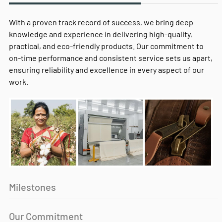
With a proven track record of success, we bring deep
knowledge and experience in delivering high-quality,
practical, and eco-friendly products. Our commitment to
on-time performance and consistent service sets us apart,
ensuring reliability and excellence in every aspect of our
work.
Milestones
Our Commitment