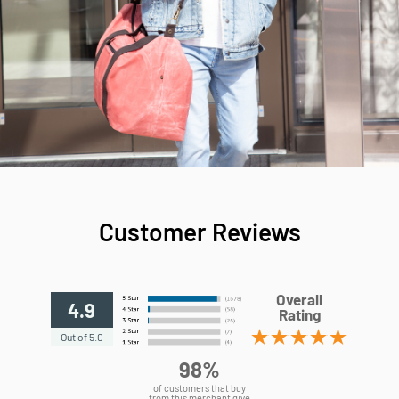
Customer Reviews
Overall
4.9
Rating
Out of 5.0
98%
of customers that buy
from this merchant give