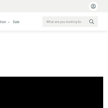
ction
Sale