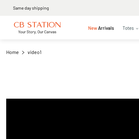
Same day shipping
New
Arrivals
Totes
Home
video1