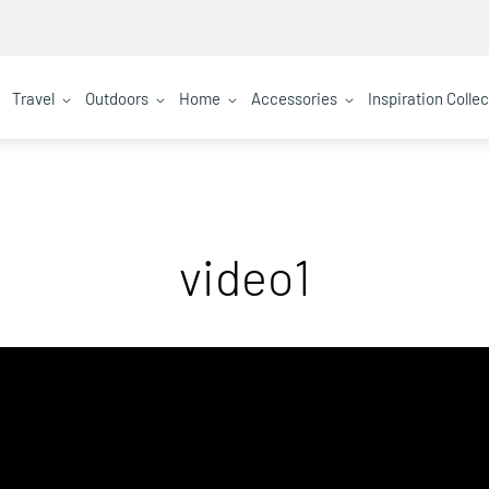
Travel
Outdoors
Home
Accessories
Inspiration Colle
video1