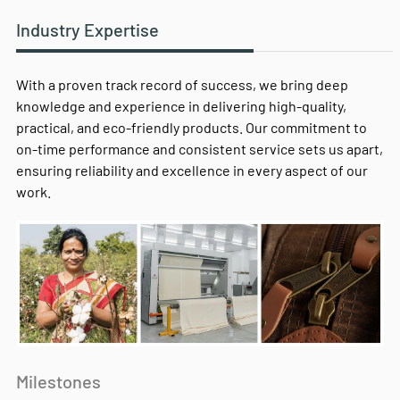
Industry Expertise
With a proven track record of success, we bring deep
knowledge and experience in delivering high-quality,
practical, and eco-friendly products. Our commitment to
on-time performance and consistent service sets us apart,
ensuring reliability and excellence in every aspect of our
work.
Milestones