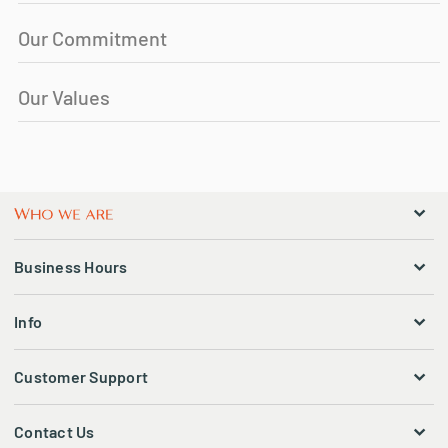
Our Commitment
Our Values
Business Hours
Info
Customer Support
Contact Us