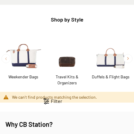
Shop by Style
Weekender Bags
Travel Kits &
Duffels & Flight Bags
Organizers
We can't find products matching the selection.
Filter
Why CB Station?