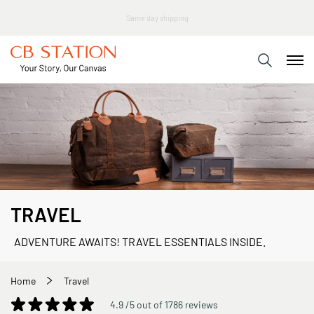
TRAVEL
ADVENTURE AWAITS! TRAVEL ESSENTIALS INSIDE.
Home
Travel
4.9 /5 out of 1786 reviews