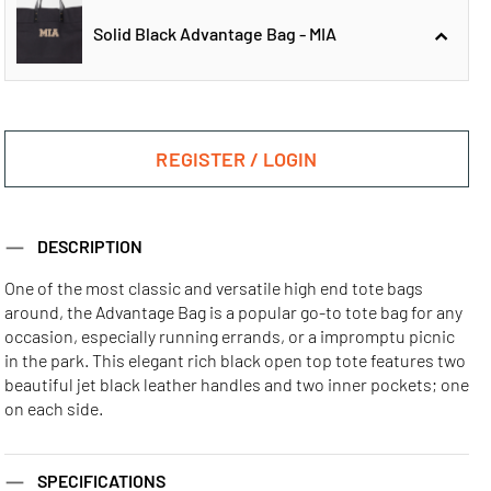
Solid Black Advantage Bag - MIA
Solid Black
Solid Black
Advantage Bag -
Advantage Bag -
REGISTER / LOGIN
ATL
CHI
Solid Black
DESCRIPTION
Advantage Bag -
MIA
One of the most classic and versatile high end tote bags
around, the Advantage Bag is a popular go-to tote bag for any
Solid Black
Solid Black
Solid Black
occasion, especially running errands, or a impromptu picnic
Advantage Bag -
Advantage Bag -
Advantage Bag -
in the park. This elegant rich black open top tote features two
LA
NYC
SF
beautiful jet black leather handles and two inner pockets; one
on each side.
SPECIFICATIONS