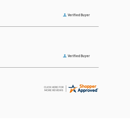
Verified Buyer
Verified Buyer