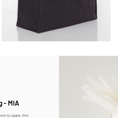
g - MIA
room to spare, this