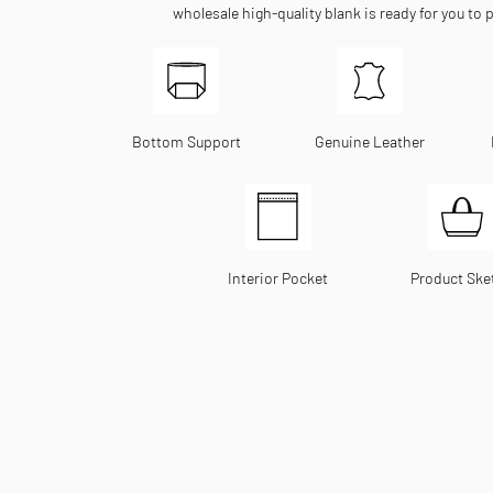
wholesale high-quality blank is ready for you to 
Bottom Support
Genuine Leather
Interior Pocket
Product Ske