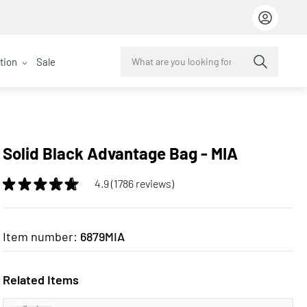
ction
Sale
Solid Black Advantage Bag - MIA
4.9 (1786 reviews)
Item number:
6879MIA
Related Items