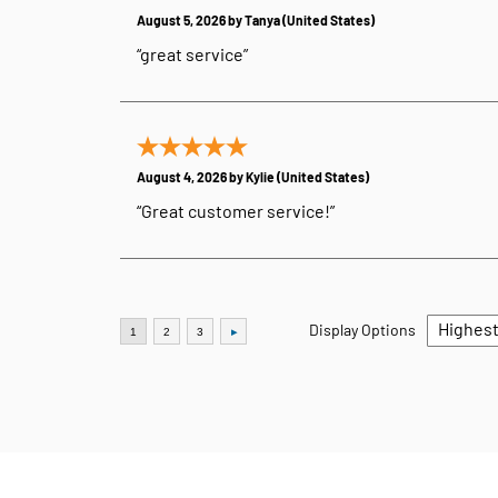
August 5, 2026 by
Tanya
(United States)
“great service”
August 4, 2026 by
Kylie
(United States)
“Great customer service!”
Display Options