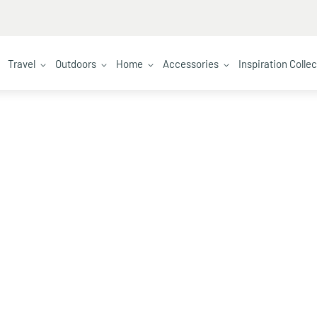
Travel
Outdoors
Home
Accessories
Inspiration Colle