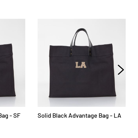
Bag - SF
Solid Black Advantage Bag - LA