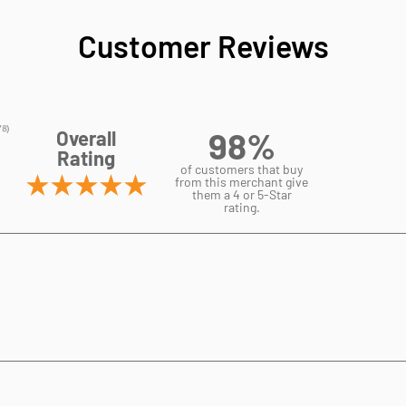
Customer Reviews
98%
Overall
Rating
of customers that buy
from this merchant give
them a 4 or 5-Star
rating.