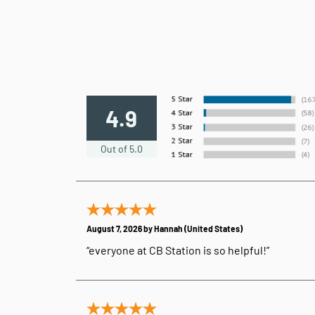
4.9
Out of 5.0
August 7, 2026 by
Hannah
(United States)
“everyone at CB Station is so helpful!”