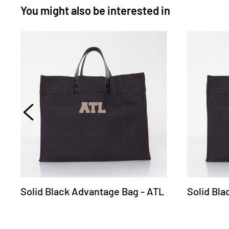
You might also be interested in
Solid Black Advantage Bag - ATL
Solid Bl