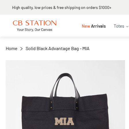
Same day shipping
+
−
New
Arrivals
Totes
Home
Solid Black Advantage Bag - MIA
Skip
to
the
end
of
the
images
gallery