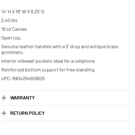
14" H X 18" W X 8.25" D
2.40 lbs
18 oz Canvas
Open top.
Genuine leather handles with a 5" drop and antique brass
grommets.
Interior sidewall pockets ideal for a cellphone
Reinforced bottom support for free standing.
UPC: 8904264608625
WARRANTY
RETURN POLICY