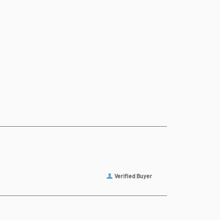
Verified Buyer