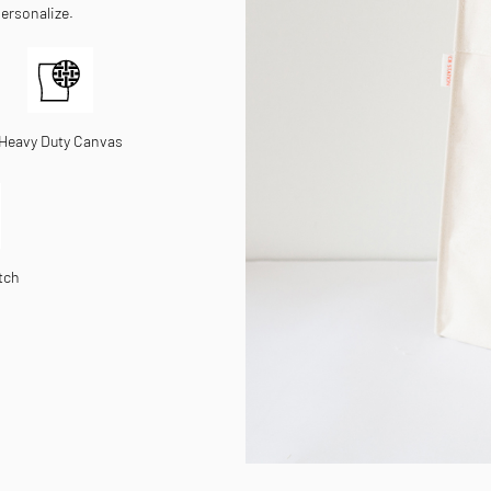
personalize.
Heavy Duty Canvas
tch