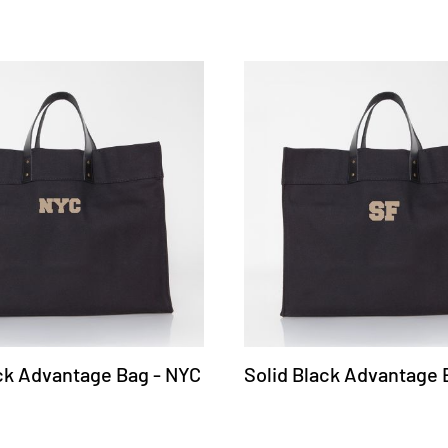
ack Advantage Bag - NYC
Solid Black Advantage 