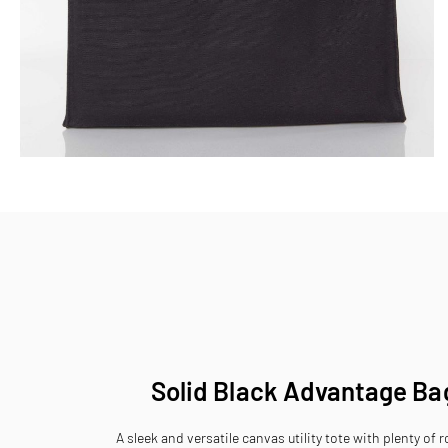
Skip
to
the
beginning
of
the
images
gallery
Solid Black Advantage Ba
A sleek and versatile canvas utility tote with plenty of 