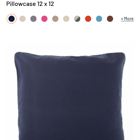
Pillowcase 12 x 12
More