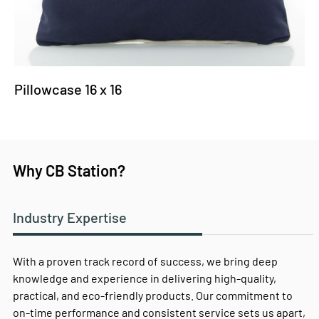
Pillowcase 16 x 16
Why CB Station?
Industry Expertise
With a proven track record of success, we bring deep
knowledge and experience in delivering high-quality,
practical, and eco-friendly products. Our commitment to
on-time performance and consistent service sets us apart,