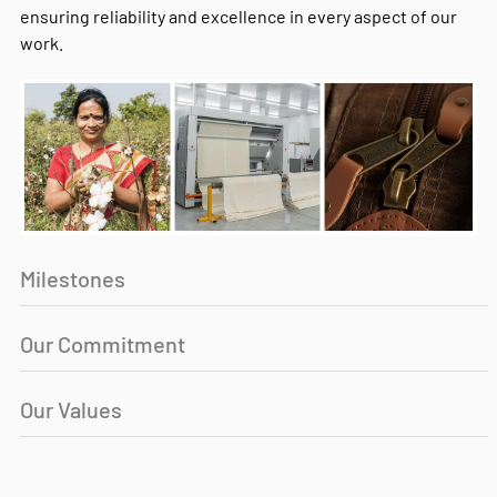
ensuring reliability and excellence in every aspect of our
work.
Milestones
Our Commitment
Our Values