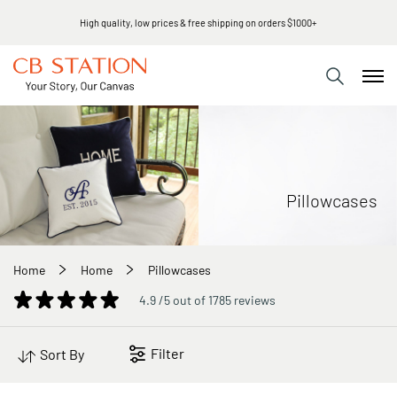
High quality, low prices & free shipping on orders $1000+
Pillowcases
Home
Home
Pillowcases
4.9 /5 out of 1785 reviews
Filter
Sort By