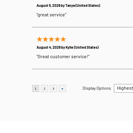
August 5, 2026 by
Tanya
(United States)
“great service”
August 4, 2026 by
Kylie
(United States)
“Great customer service!”
Display Options