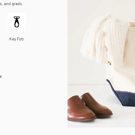
es, and grads.
Key Fob
e