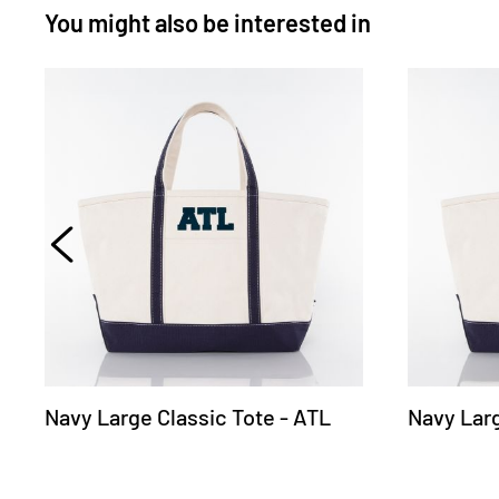
You might also be interested in
Navy Large Classic Tote - ATL
Navy Larg