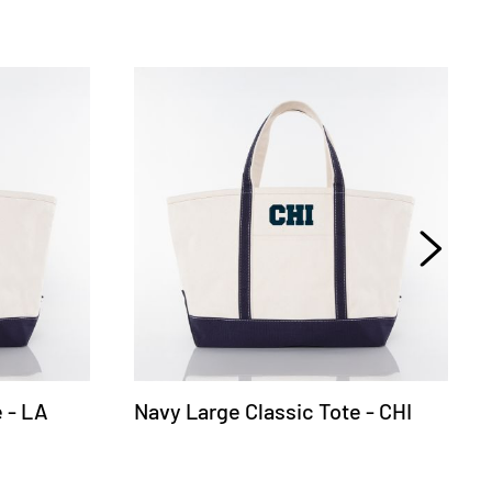
 - LA
Navy Large Classic Tote - CHI