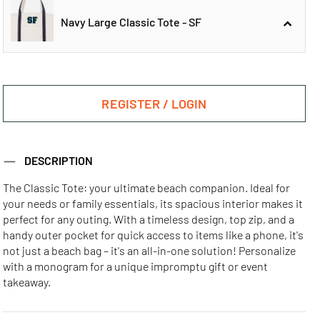
Navy Large Classic Tote - SF
Navy Large
Navy Large
Classic Tote - ATL
Classic Tote - CHI
REGISTER / LOGIN
Navy Large
DESCRIPTION
Classic Tote - SF
The Classic Tote: your ultimate beach companion. Ideal for
your needs or family essentials, its spacious interior makes it
Navy Large
Navy Large
Navy Large
perfect for any outing. With a timeless design, top zip, and a
Classic Tote - LA
Classic Tote - MIA
Classic Tote - NYC
handy outer pocket for quick access to items like a phone, it's
not just a beach bag – it's an all-in-one solution! Personalize
with a monogram for a unique impromptu gift or event
takeaway.