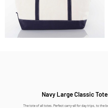
Skip
to
the
beginning
of
the
images
gallery
Navy Large Classic Tote
The tote of all totes. Perfect carry-all for day trips, to the 