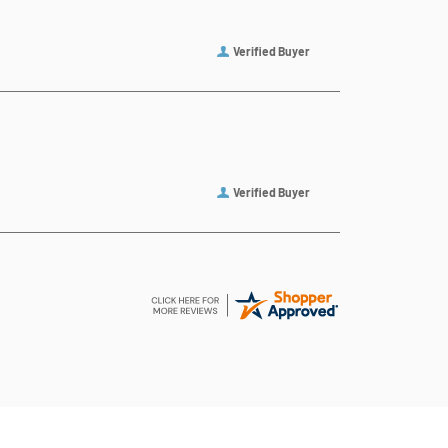
Verified Buyer
Verified Buyer