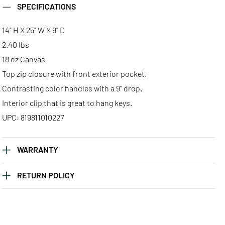
SPECIFICATIONS
14" H X 25" W X 9" D
2.40 lbs
18 oz Canvas
Top zip closure with front exterior pocket.
Contrasting color handles with a 9" drop.
Interior clip that is great to hang keys.
UPC: 819811010227
WARRANTY
RETURN POLICY