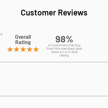
Customer Reviews
98%
Overall
Rating
of customers that buy
from this merchant give
them a 4 or 5-Star
rating.