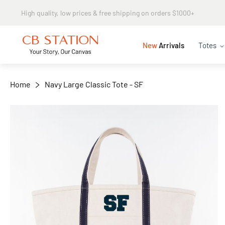
Same day shipping
+
−
New
Arrivals
Totes
Home
Navy Large Classic Tote - SF
Skip
to
the
end
of
the
images
gallery