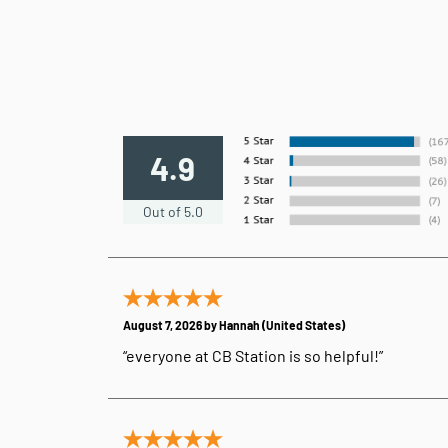
4.9
Out of 5.0
August 7, 2026 by
Hannah
(United States)
“everyone at CB Station is so helpful!”