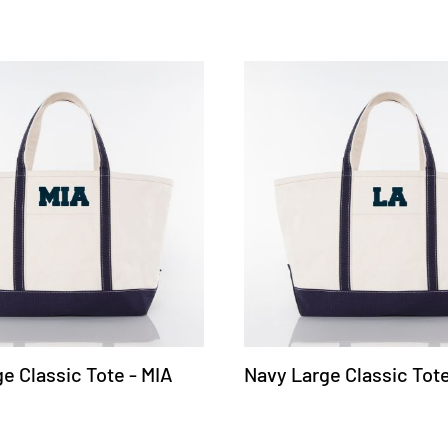
e Classic Tote - MIA
Navy Large Classic Tote