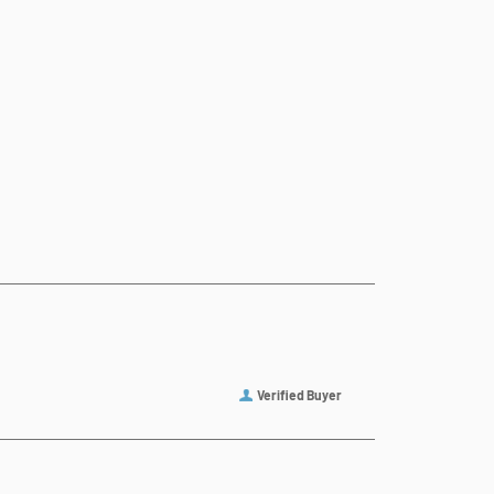
Verified Buyer