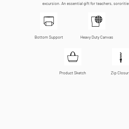
excursion. An essential gift for teachers, sororiti
Bottom Support
Heavy Duty Canvas
Product Sketch
Zip Closur