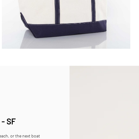
 - SF
beach, or the next boat