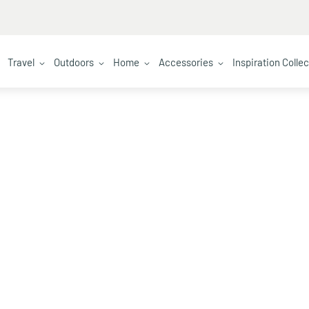
Travel
Outdoors
Home
Accessories
Inspiration Colle