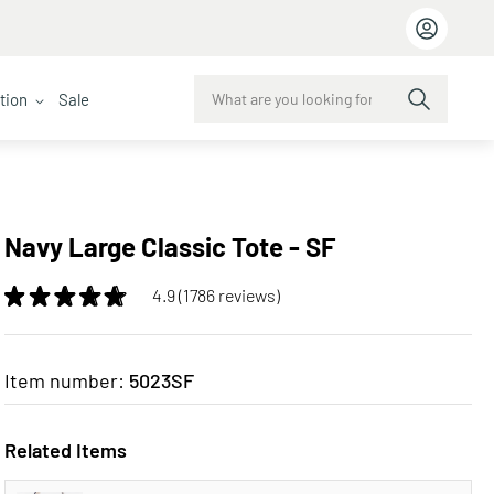
ction
Sale
Navy Large Classic Tote - SF
4.9 (1786 reviews)
Item number:
5023SF
Related Items