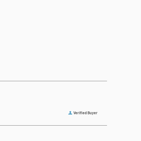
Verified Buyer