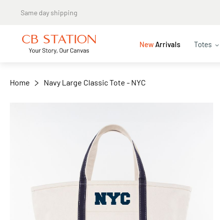
Same day shipping
+
−
New
Arrivals
Totes
Home
Navy Large Classic Tote - NYC
Skip
to
the
end
of
the
images
gallery