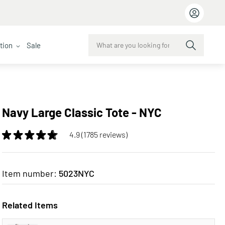
ction
Sale
Navy Large Classic Tote - NYC
4.9 (1785 reviews)
Item number:
5023NYC
Related Items