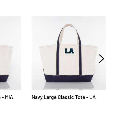
 - MIA
Navy Large Classic Tote - LA