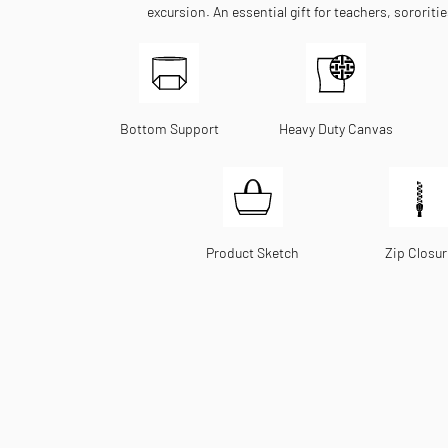
excursion. An essential gift for teachers, sororiti
Bottom Support
Heavy Duty Canvas
Product Sketch
Zip Closur