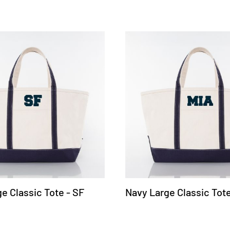
e Classic Tote - SF
Navy Large Classic Tote