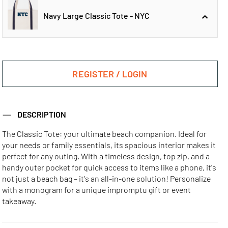
Navy Large Classic Tote - NYC
Navy Large
Navy Large
Classic Tote - ATL
Classic Tote - CHI
REGISTER / LOGIN
Navy Large
DESCRIPTION
Classic Tote - NYC
The Classic Tote: your ultimate beach companion. Ideal for
your needs or family essentials, its spacious interior makes it
Navy Large
Navy Large
Navy Large
perfect for any outing. With a timeless design, top zip, and a
Classic Tote - LA
Classic Tote - MIA
Classic Tote - SF
handy outer pocket for quick access to items like a phone, it's
not just a beach bag – it's an all-in-one solution! Personalize
with a monogram for a unique impromptu gift or event
takeaway.