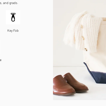
es, and grads.
Key Fob
e