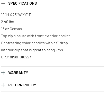
SPECIFICATIONS
14" H X 25" W X 9" D
2.40 lbs
18 oz Canvas
Top zip closure with front exterior pocket.
Contrasting color handles with a 9" drop.
Interior clip that is great to hang keys.
UPC: 819811010227
WARRANTY
RETURN POLICY