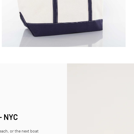
 - NYC
beach, or the next boat