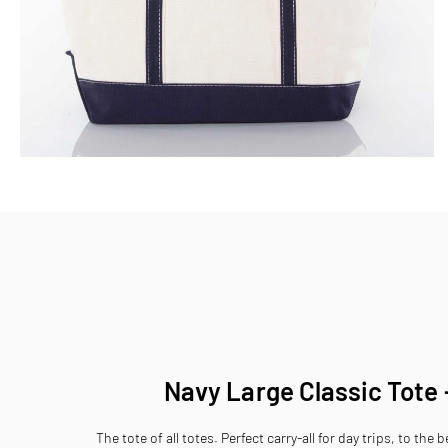
Skip
to
the
beginning
of
the
images
gallery
Navy Large Classic Tote
The tote of all totes. Perfect carry-all for day trips, to the 