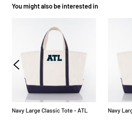
You might also be interested in
Navy Large Classic Tote - ATL
Navy Larg