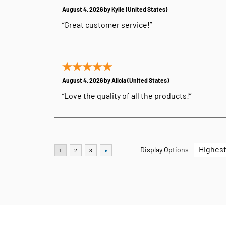
August 4, 2026 by
Kylie
(United States)
“Great customer service!”
August 4, 2026 by
Alicia
(United States)
“Love the quality of all the products!”
Display Options