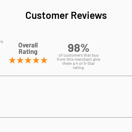
Customer Reviews
98%
Overall
Rating
of customers that buy
from this merchant give
them a 4 or 5-Star
rating.