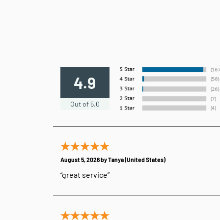
4.9
Out of 5.0
August 5, 2026 by
Tanya
(United States)
“great service”