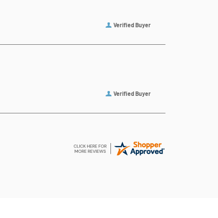
Verified Buyer
Verified Buyer