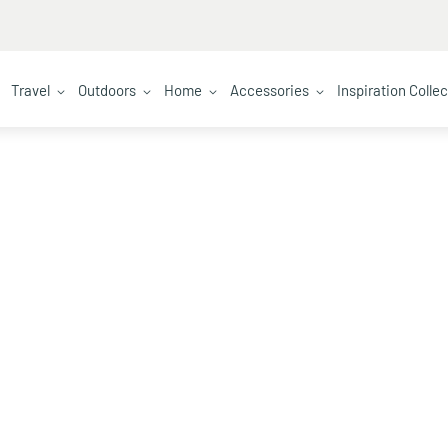
Travel
Outdoors
Home
Accessories
Inspiration Colle