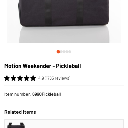
Skip
to
Motion Weekender - Pickleball
the
beginning
4.9 (1785 reviews)
of
the
images
Item number:
6990Pickleball
gallery
Related Items