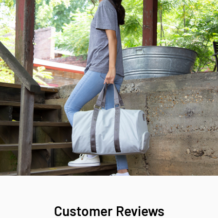
Customer Reviews