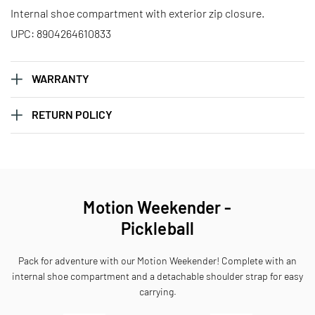
Internal shoe compartment with exterior zip closure.
UPC: 8904264610833
WARRANTY
RETURN POLICY
Motion Weekender -
Pickleball
Pack for adventure with our Motion Weekender! Complete with an
internal shoe compartment and a detachable shoulder strap for easy
carrying.