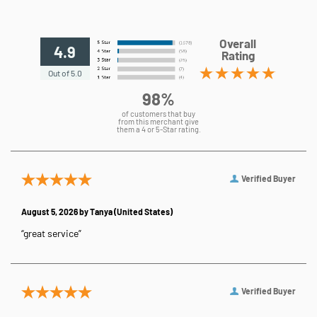
Overall
4.9
Rating
Out of 5.0
98%
of customers that buy
from this merchant give
them a 4 or 5-Star rating.
Verified Buyer
August 5, 2026 by
Tanya
(United States)
“great service”
Verified Buyer