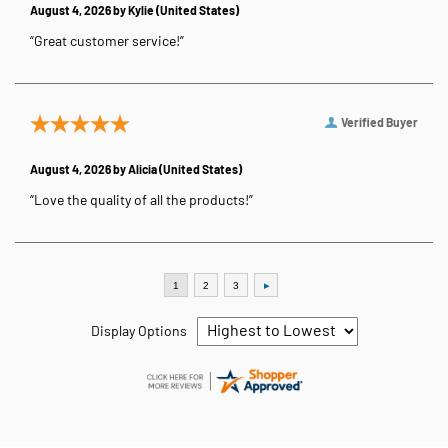
August 4, 2026 by
Kylie
(United States)
“Great customer service!”
Verified Buyer
August 4, 2026 by
Alicia
(United States)
“Love the quality of all the products!”
Display Options