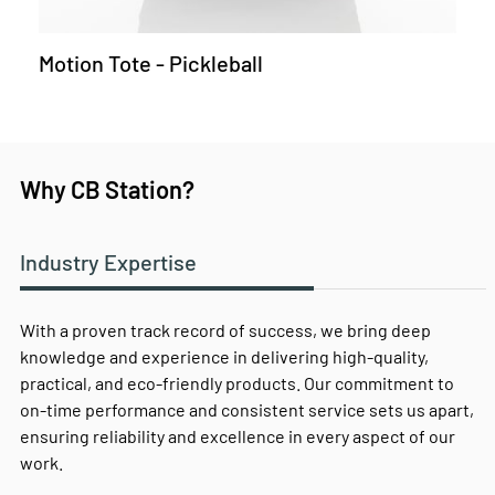
Motion Tote - Pickleball
Why CB Station?
Industry Expertise
With a proven track record of success, we bring deep
knowledge and experience in delivering high-quality,
practical, and eco-friendly products. Our commitment to
on-time performance and consistent service sets us apart,
ensuring reliability and excellence in every aspect of our
work.