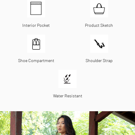
Interior Pocket
Product Sketch
Shoe Compartment
Shoulder Strap
Water Resistant