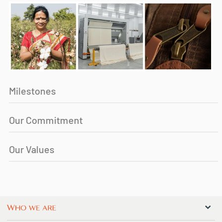
Milestones
Our Commitment
Our Values