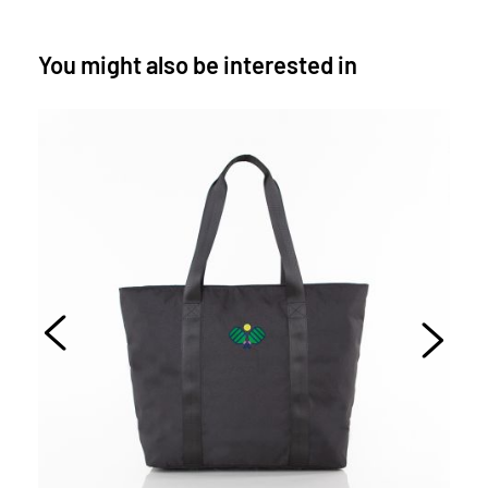
You might also be interested in