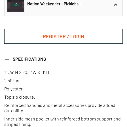
Motion Weekender - Pickleball
Motion Weekender - Golf
REGISTER / LOGIN
Motion Weekender - Pickleball
SPECIFICATIONS
11.75" H X 20.5" W X 11" D
Motion Weekender - Gondola
Motion Weekender - Ski
2.50 lbs
Polyester
Top zip closure.
Reinforced handles and metal accessories provide added
durability.
Inner side mesh pocket with reinforced bottom support and
striped lining.