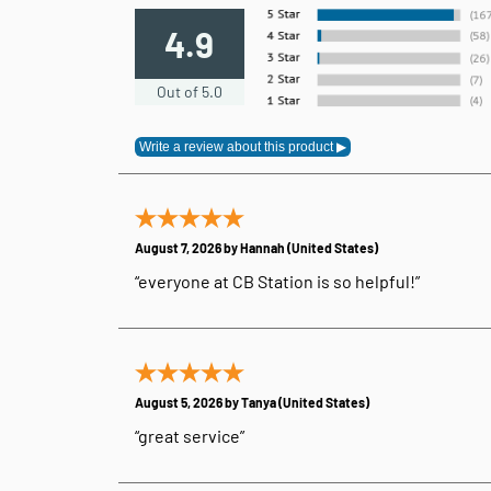
4.9
Out of 5.0
August 7, 2026 by
Hannah
(United States)
“everyone at CB Station is so helpful!”
August 5, 2026 by
Tanya
(United States)
“great service”