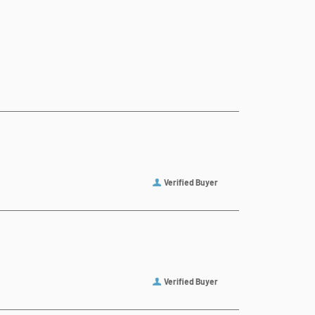
Verified Buyer
Verified Buyer