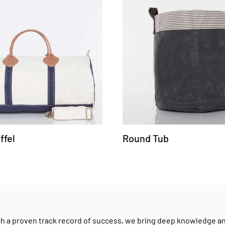
ffel
Round Tub
h a proven track record of success, we bring deep knowledge and 