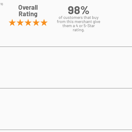
98%
Overall
Rating
of customers that buy
from this merchant give
them a 4 or 5-Star
rating.