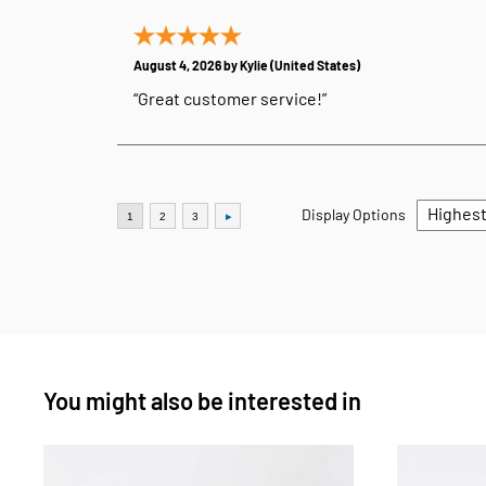
August 4, 2026 by
Kylie
(United States)
“Great customer service!”
Display Options
You might also be interested in