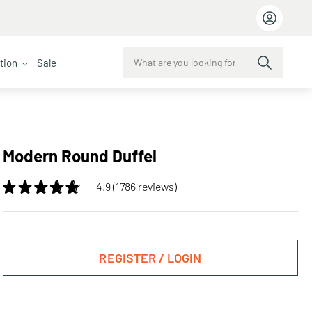
ction
Sale
Modern Round Duffel
4.9 (1786 reviews)
REGISTER / LOGIN