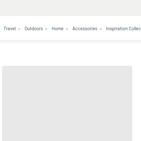
Travel
Outdoors
Home
Accessories
Inspiration Colle