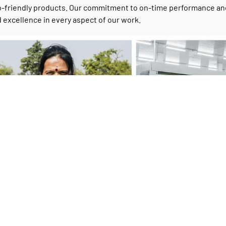
-friendly products. Our commitment to on-time performance and c
 excellence in every aspect of our work.