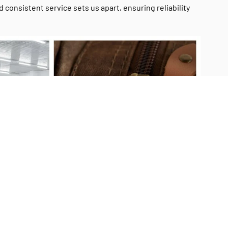
onsistent service sets us apart, ensuring reliability