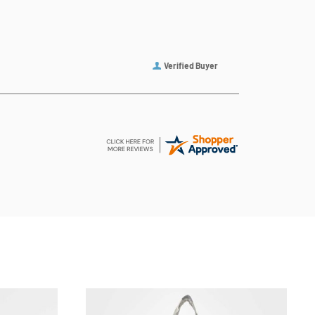
Verified Buyer