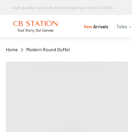
Same day shipping
+
−
New
Arrivals
Totes
Home
Modern Round Duffel
Skip
to
the
end
of
the
images
gallery