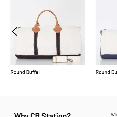
Round Duffel
Round Du
Why CB Station?
Wit