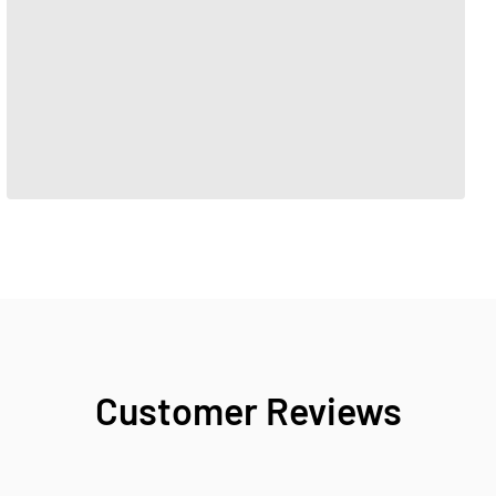
Customer Reviews