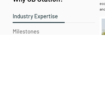
eco
and
Industry Expertise
Milestones
Our Commitment
Our Values