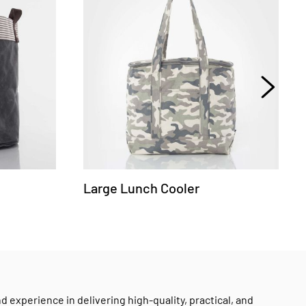
Large Lunch Cooler
experience in delivering high-quality, practical, and