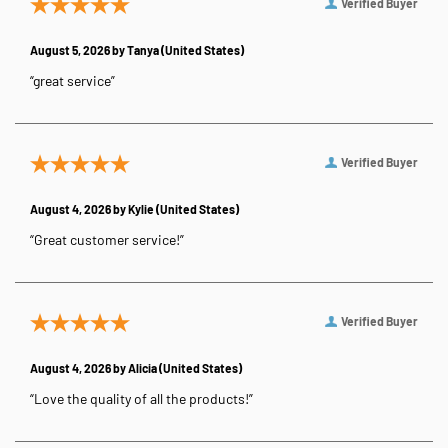
Verified Buyer
August 5, 2026 by
Tanya
(United States)
“great service”
Verified Buyer
August 4, 2026 by
Kylie
(United States)
“Great customer service!”
Verified Buyer
August 4, 2026 by
Alicia
(United States)
“Love the quality of all the products!”