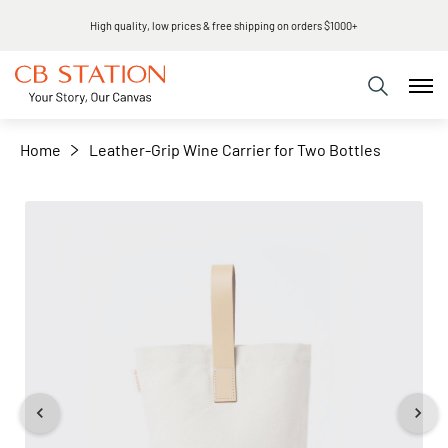
Same day shipping
+
−
Home
Leather-Grip Wine Carrier for Two Bottles
Skip
to
the
end
of
the
images
gallery