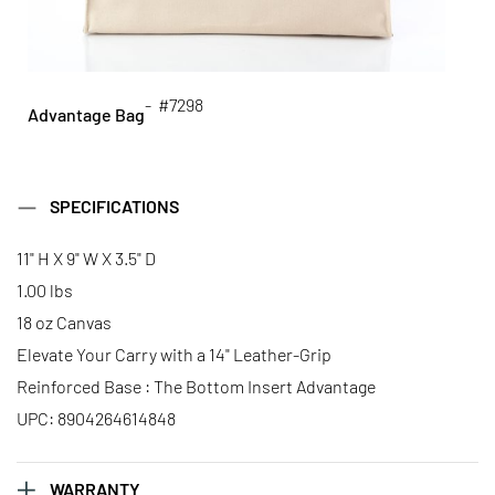
- #7298
Advantage Bag
SPECIFICATIONS
11" H X 9" W X 3.5" D
1.00 lbs
18 oz Canvas
Elevate Your Carry with a 14" Leather-Grip
Reinforced Base : The Bottom Insert Advantage
UPC: 8904264614848
WARRANTY