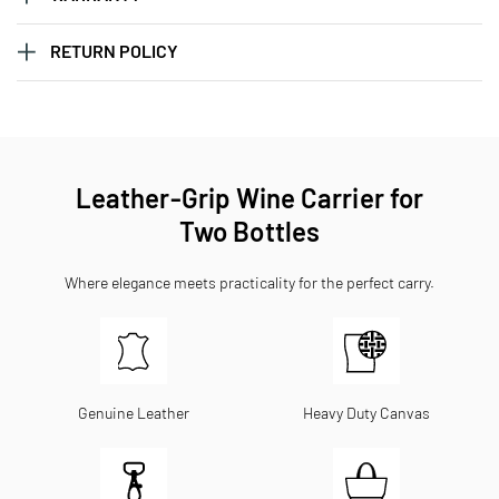
RETURN POLICY
Leather-Grip Wine Carrier for
Two Bottles
Where elegance meets practicality for the perfect carry.
Genuine Leather
Heavy Duty Canvas