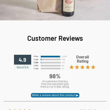
Customer Reviews
Overall
4.9
Rating
Out of 5.0
98%
of customers that buy
from this merchant give
them a 4 or 5-Star rating.