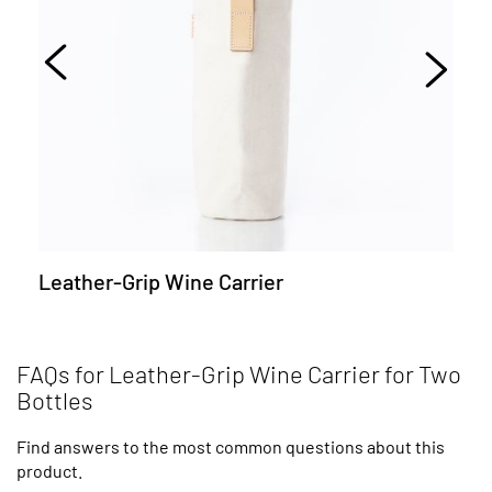
Leather-Grip Wine Carrier
FAQs for Leather-Grip Wine Carrier for Two
Bottles
Find answers to the most common questions about this
product.