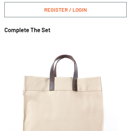
REGISTER / LOGIN
Complete The Set