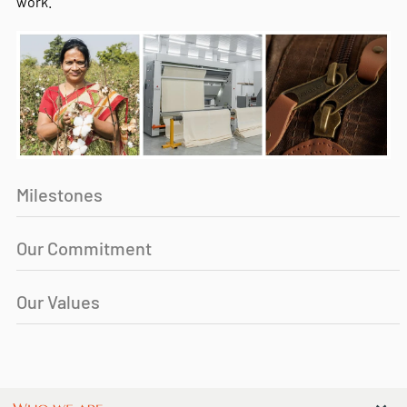
work.
Milestones
Our Commitment
Our Values