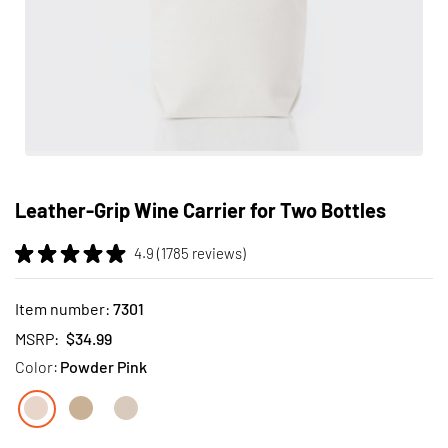
Skip
to
Leather-Grip Wine Carrier for Two Bottles
the
beginning
4.9 (1785 reviews)
of
the
images
Item number:
7301
gallery
MSRP:
$34.99
Color:
Powder Pink