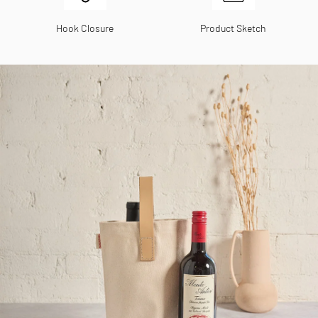
Hook Closure
Product Sketch