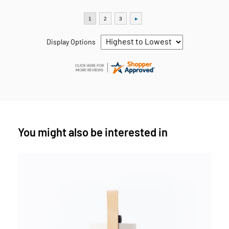
Display Options
You might also be interested in