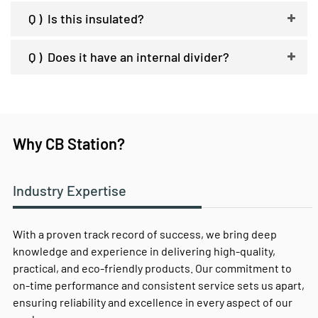
Q )
Is this insulated?
Q )
Does it have an internal divider?
Why CB Station?
Industry Expertise
With a proven track record of success, we bring deep
knowledge and experience in delivering high-quality,
practical, and eco-friendly products. Our commitment to
on-time performance and consistent service sets us apart,
ensuring reliability and excellence in every aspect of our