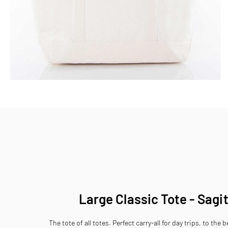
Skip
to
the
beginning
of
the
images
gallery
Large Classic Tote - Sagi
The tote of all totes. Perfect carry-all for day trips, to the 