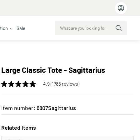
ction
Sale
Large Classic Tote - Sagittarius
4.9 (1785 reviews)
Item number:
6807Sagittarius
Related Items