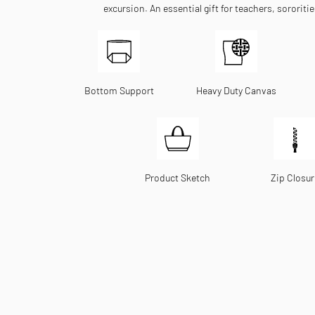
excursion. An essential gift for teachers, sororiti
Bottom Support
Heavy Duty Canvas
Product Sketch
Zip Closur