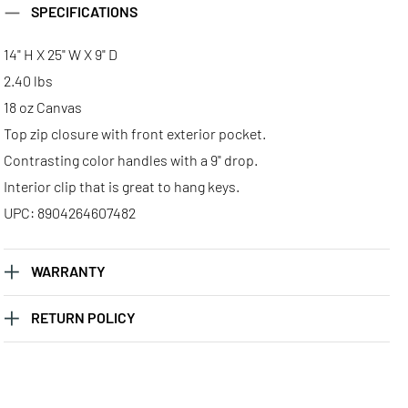
SPECIFICATIONS
Large Classic
Large Classic
Large Classic
Tote - Scorpio
Tote - Taurus
Tote - Virgo
14" H X 25" W X 9" D
2.40 lbs
18 oz Canvas
Top zip closure with front exterior pocket.
Contrasting color handles with a 9" drop.
Interior clip that is great to hang keys.
UPC: 8904264607482
WARRANTY
RETURN POLICY