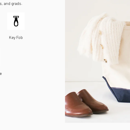
es, and grads.
Key Fob
e