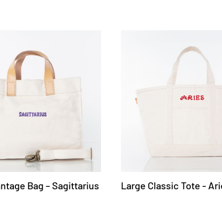
ntage Bag – Sagittarius
Large Classic Tote - Ar