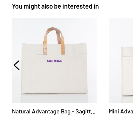
You might also be interested in
Natural Advantage Bag - Sagittarius
Mini Adva