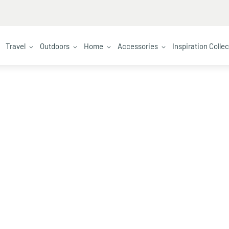
Travel
Outdoors
Home
Accessories
Inspiration Colle