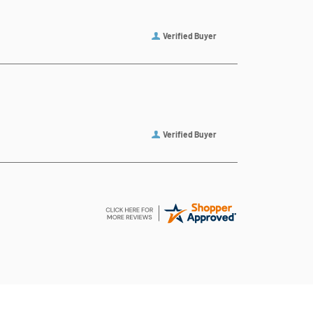
Verified Buyer
Verified Buyer