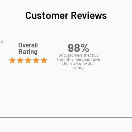
Customer Reviews
98%
Overall
Rating
of customers that buy
from this merchant give
them a 4 or 5-Star
rating.