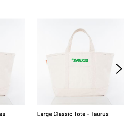
ies
Large Classic Tote - Taurus