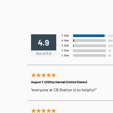
4.9
Out of 5.0
August 7, 2026 by
Hannah
(United States)
“everyone at CB Station is so helpful!”