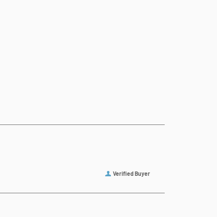
Verified Buyer