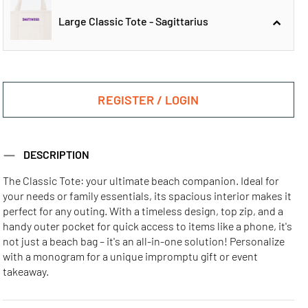
Large Classic Tote - Sagittarius
Large Classic
Large Classic
Tote - Aquarius
Tote - Aries
REGISTER / LOGIN
Large Classic
DESCRIPTION
Tote - Sagittarius
The Classic Tote: your ultimate beach companion. Ideal for
your needs or family essentials, its spacious interior makes it
Large Classic
Large Classic
Large Classic
perfect for any outing. With a timeless design, top zip, and a
Tote - Cancer
Tote - Capricorn
Tote - Gemini
handy outer pocket for quick access to items like a phone, it's
not just a beach bag – it's an all-in-one solution! Personalize
with a monogram for a unique impromptu gift or event
Large Classic
Large Classic
Large Classic
takeaway.
Tote - leo
Tote - libra
Tote - Pisces