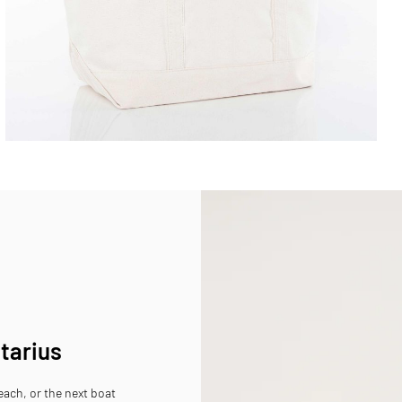
ttarius
beach, or the next boat