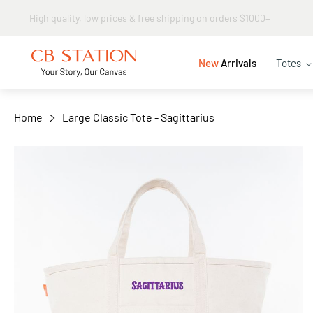
Same day shipping
+
−
New
Arrivals
Totes
Home
Large Classic Tote - Sagittarius
Skip
to
the
end
of
the
images
gallery