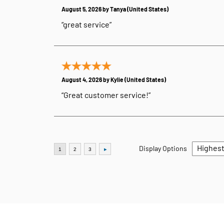
August 5, 2026 by
Tanya
(United States)
“great service”
August 4, 2026 by
Kylie
(United States)
“Great customer service!”
Display Options