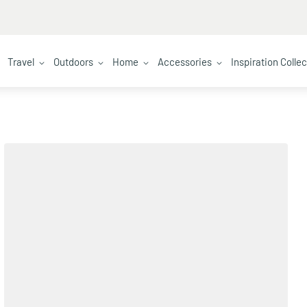
Travel
Outdoors
Home
Accessories
Inspiration Colle