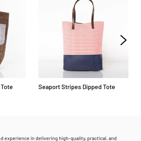
 Tote
Seaport Stripes Dipped Tote
experience in delivering high-quality, practical, and