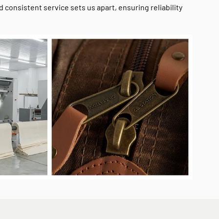
onsistent service sets us apart, ensuring reliability