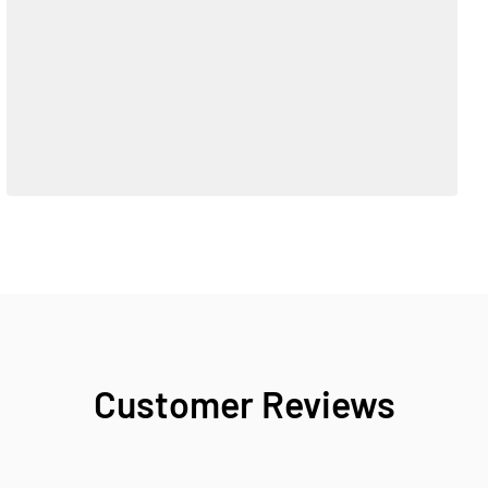
Customer Reviews