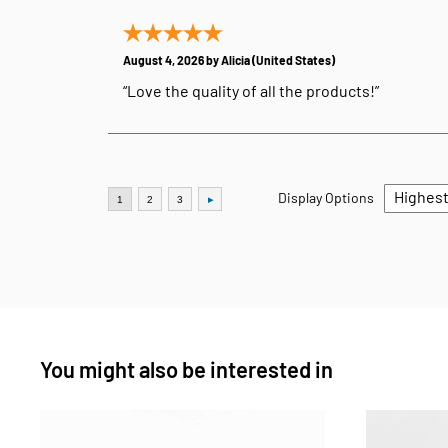
August 4, 2026 by
Alicia
(United States)
“Love the quality of all the products!”
Display Options
You might also be interested in