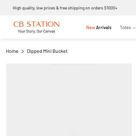
High quality, low prices & free shipping on orders $1000+
+
−
New
Arrivals
Totes
Home
Dipped Mini Bucket
Skip
to
the
end
of
the
images
gallery