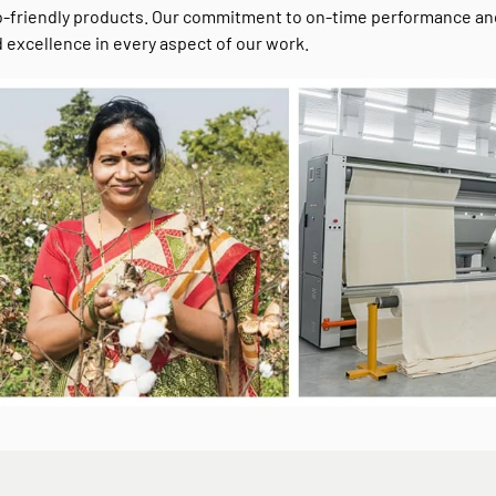
-friendly products. Our commitment to on-time performance and c
 excellence in every aspect of our work.