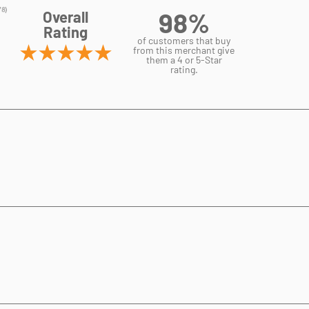
98%
Overall
Rating
of customers that buy
from this merchant give
them a 4 or 5-Star
rating.