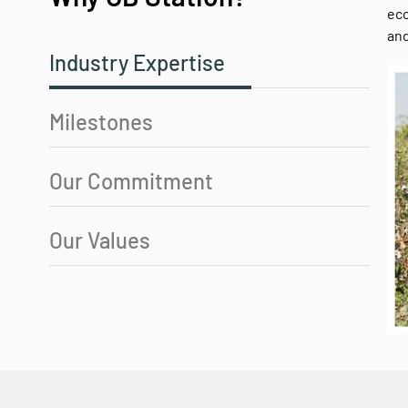
eco
and
Industry Expertise
Milestones
Our Commitment
Our Values