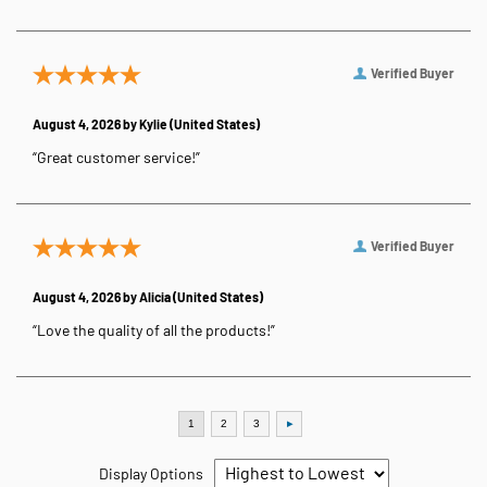
Verified Buyer
August 4, 2026 by
Kylie
(United States)
“Great customer service!”
Verified Buyer
August 4, 2026 by
Alicia
(United States)
“Love the quality of all the products!”
Display Options