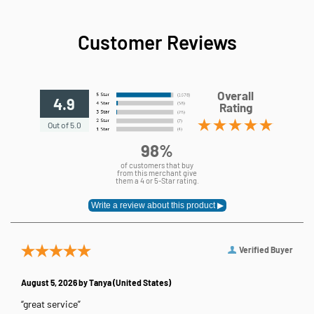
Customer Reviews
Overall
4.9
Rating
Out of 5.0
98%
of customers that buy
from this merchant give
them a 4 or 5-Star rating.
Verified Buyer
August 5, 2026 by
Tanya
(United States)
“great service”