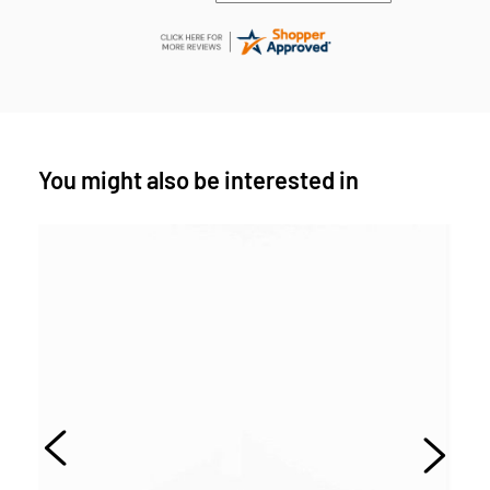
You might also be interested in