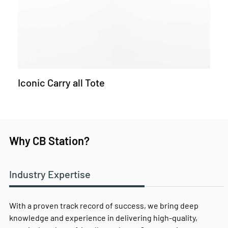
Iconic Carry all Tote
Why CB Station?
Industry Expertise
With a proven track record of success, we bring deep
knowledge and experience in delivering high-quality,