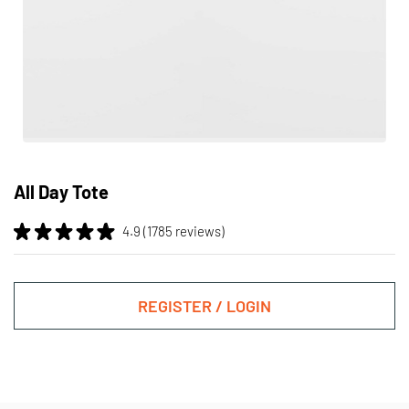
Skip
to
All Day Tote
the
beginning
4.9 (1785 reviews)
of
the
images
gallery
REGISTER / LOGIN