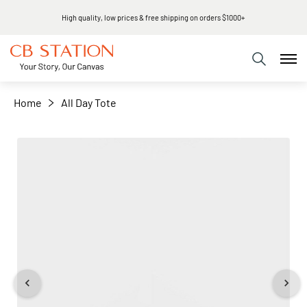
High quality, low prices & free shipping on orders $1000+
+
−
Home
All Day Tote
Skip
to
the
end
of
the
images
gallery