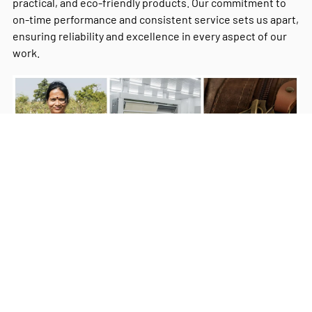
practical, and eco-friendly products. Our commitment to
on-time performance and consistent service sets us apart,
ensuring reliability and excellence in every aspect of our
work.
Milestones
Our Commitment
Our Values