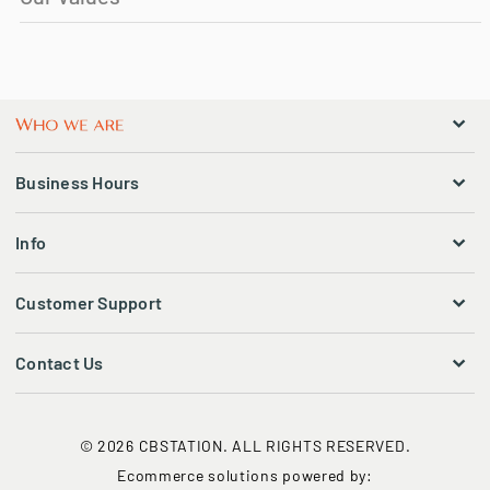
Business Hours
Info
Customer Support
Contact Us
© 2026 CBSTATION. ALL RIGHTS RESERVED.
Ecommerce solutions powered by: