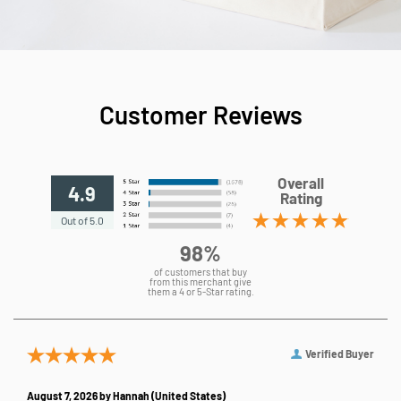
Customer Reviews
Overall
4.9
Rating
Out of 5.0
98%
of customers that buy
from this merchant give
them a 4 or 5-Star rating.
Verified Buyer
August 7, 2026 by
Hannah
(United States)