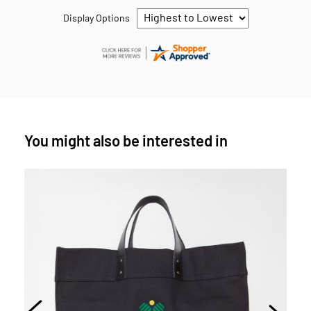
Display Options
You might also be interested in