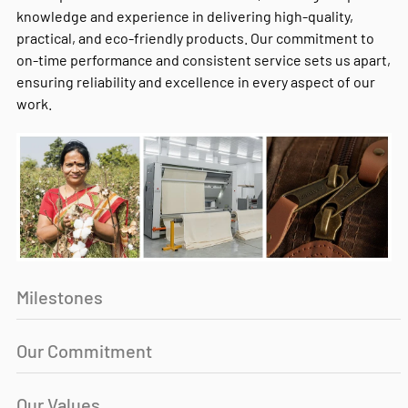
knowledge and experience in delivering high-quality,
practical, and eco-friendly products. Our commitment to
on-time performance and consistent service sets us apart,
ensuring reliability and excellence in every aspect of our
work.
Milestones
Our Commitment
Our Values