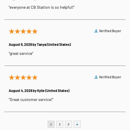
“everyone at CB Station is so helpful!”
Verified Buyer
August 5, 2026 by
Tanya
(United States)
“great service”
Verified Buyer
August 4, 2026 by
Kylie
(United States)
“Great customer service!”