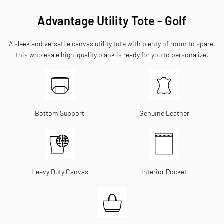
Advantage Utility Tote - Golf
A sleek and versatile canvas utility tote with plenty of room to spare,
this wholesale high-quality blank is ready for you to personalize.
Bottom Support
Genuine Leather
Heavy Duty Canvas
Interior Pocket