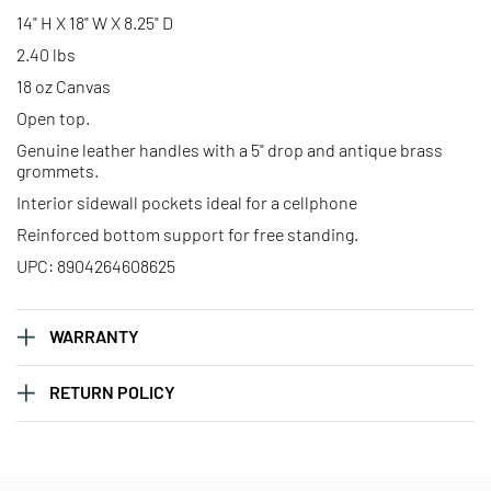
14" H X 18" W X 8.25" D
2.40 lbs
18 oz Canvas
Open top.
Genuine leather handles with a 5" drop and antique brass
grommets.
Interior sidewall pockets ideal for a cellphone
Reinforced bottom support for free standing.
UPC: 8904264608625
WARRANTY
RETURN POLICY