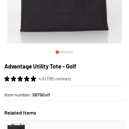
Skip
to
Advantage Utility Tote - Golf
the
beginning
4.9 (1785 reviews)
of
the
images
Item number:
6879Golf
gallery
Related Items