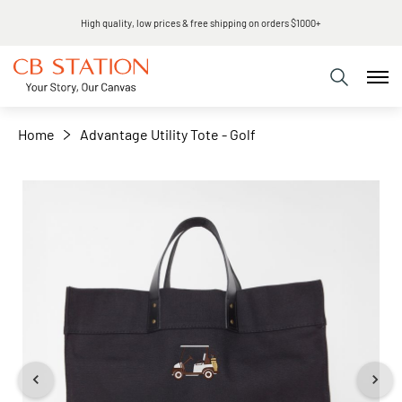
Same day shipping
+
−
Home
Advantage Utility Tote - Golf
Skip
to
the
end
of
the
images
gallery