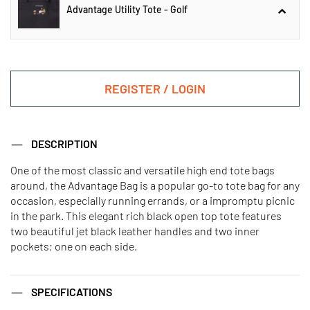
Advantage Utility Tote - Golf
Advantage Utility Tote - Gondola
REGISTER / LOGIN
Advantage Utility Tote - Golf
DESCRIPTION
One of the most classic and versatile high end tote bags
around, the Advantage Bag is a popular go-to tote bag for any
Advantage Utility Tote - Pickleball
Advantage Utility Tote - Ski
occasion, especially running errands, or a impromptu picnic
in the park. This elegant rich black open top tote features
two beautiful jet black leather handles and two inner
pockets; one on each side.
SPECIFICATIONS