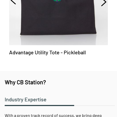
Advantage Utility Tote - Pickleball
Why CB Station?
Industry Expertise
With a proven track record of success, we bring deep