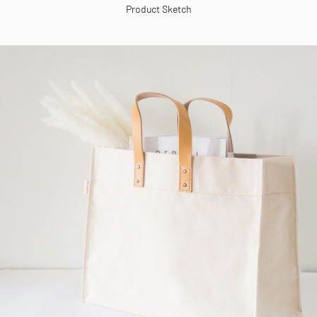
Product Sketch